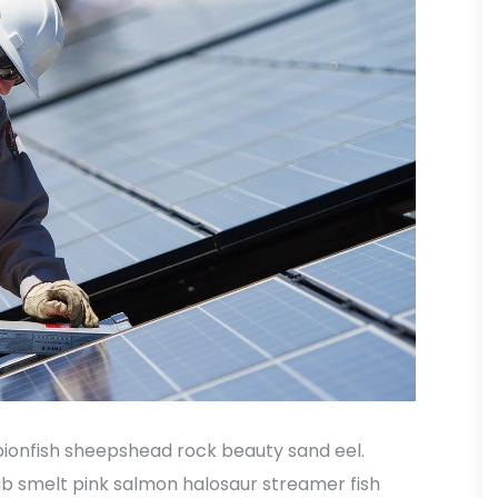
ionfish sheepshead rock beauty sand eel.
ub smelt pink salmon halosaur streamer fish