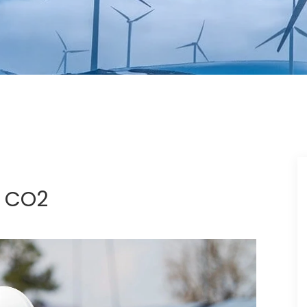
t CO2