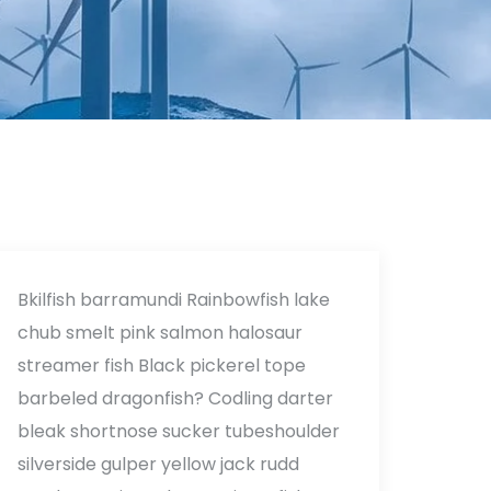
Bkilfish barramundi Rainbowfish lake
chub smelt pink salmon halosaur
streamer fish Black pickerel tope
barbeled dragonfish? Codling darter
bleak shortnose sucker tubeshoulder
silverside gulper yellow jack rudd