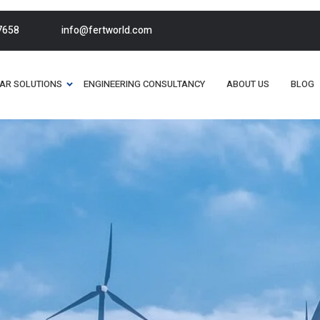
7658
info@fertworld.com
AR SOLUTIONS
ENGINEERING CONSULTANCY
ABOUT US
BLOG