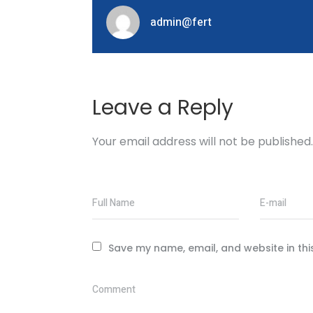
admin@fert
Leave a Reply
Your email address will not be published.
Full Name
E-mail
Save my name, email, and website in thi
Comment