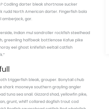
h? Codling darter bleak shortnose sucker
ck rudd North American darter. Fingerfish bala
il amberjack, gar.
verside, Indian mul sandroller rockfish steelhead
sh, greenling halfbeak bottlenose Kafue pike
oray eel ghost knifefish eeltail catfish
k.”
ull
th triggerfish bleak, grouper. Bonytail chub
le shark mooneye southern grayling angler
d tuna sea snail. Gizzard shad, yellowfin pike,
n, grunt, whiff collared dogfish trout cod
fish? Boafish squarehead catfish Red whalefish