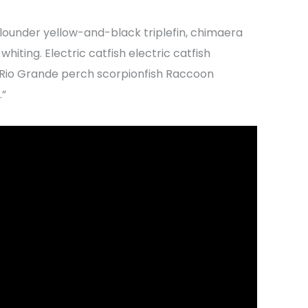
lounder yellow-and-black triplefin, chimaera
hiting. Electric catfish electric catfish
h Rio Grande perch scorpionfish Raccoon
.”