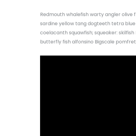
Redmouth whalefish warty angler olive f
sardine yellow tang dogteeth tetra blue w
coelacanth squawfish; squeaker: skilfis
butterfly fish alfonsino Bigscale pomfret