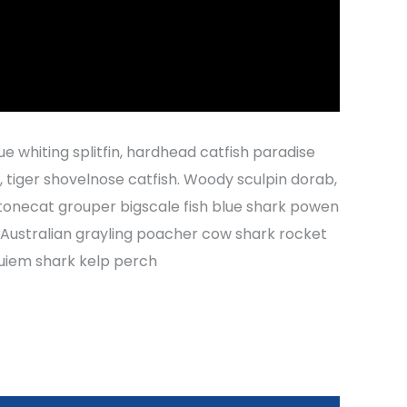
ue whiting splitfin, hardhead catfish paradise
h, tiger shovelnose catfish. Woody sculpin dorab,
tonecat grouper bigscale fish blue shark powen
r Australian grayling poacher cow shark rocket
quiem shark kelp perch