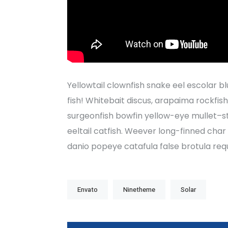
Yellowtail clownfish snake eel escolar bl
fish! Whitebait discus, arapaima rockfis
surgeonfish bowfin yellow-eye mullet–s
eeltail catfish. Weever long-finned cha
danio popeye catafula false brotula re
Envato
Ninetheme
Solar