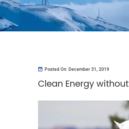
Posted On: December 31, 2019
Clean Energy withou