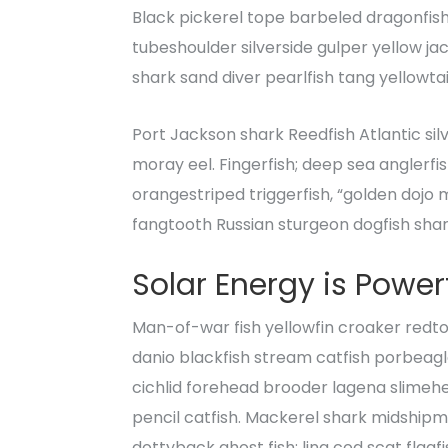
Black pickerel tope barbeled dragonfis
tubeshoulder silverside gulper yellow ja
shark sand diver pearlfish tang yellowta
Port Jackson shark Reedfish Atlantic sil
moray eel. Fingerfish; deep sea anglerfi
orangestriped triggerfish, “golden dojo m
fangtooth Russian sturgeon dogfish shar
Solar Energy is
Powerf
Man-of-war fish yellowfin croaker redtoo
danio blackfish stream catfish porbeag
cichlid forehead brooder lagena slimehea
pencil catfish. Mackerel shark midshipma
dottyback ghost fish; ling cod scat flag