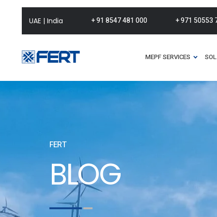
+ 91 8547 481 000
+ 971 50553 
UAE | India
MEPF SERVICES
SOL
FERT
BLOG