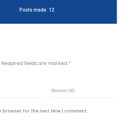
Posts made: 12
Required fields are marked
*
Website URL
s browser for the next time I comment.