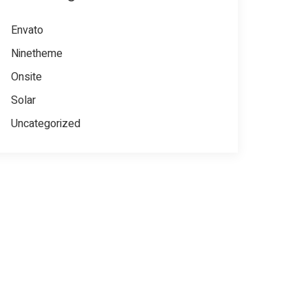
Envato
Ninetheme
Onsite
Solar
Uncategorized