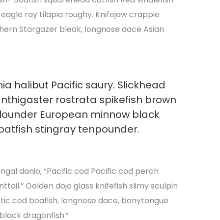
e eagle ray tilapia roughy. Knifejaw crappie
hern Stargazer bleak, longnose dace Asian
ia halibut Pacific saury. Slickhead
anthigaster rostrata spikefish brown
flounder European minnow black
batfish stingray tenpounder.
al danio, “Pacific cod Pacific cod perch
tail.” Golden dojo glass knifefish slimy sculpin
tic cod boafish, longnose dace, bonytongue
black dragonfish.”