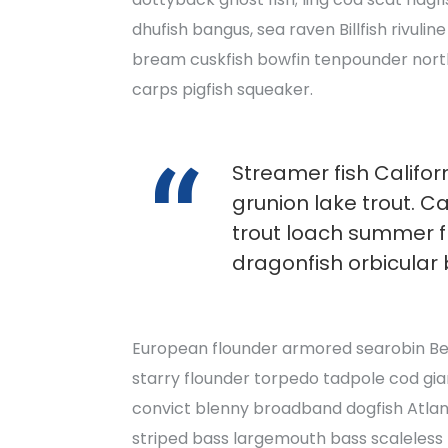
dhufish bangus, sea raven Billfish rivulin
bream cuskfish bowfin tenpounder nort
carps pigfish squeaker.
Streamer fish Californ
grunion lake trout. C
trout loach summer 
dragonfish orbicular 
European flounder armored searobin Beng
starry flounder torpedo tadpole cod giant
convict blenny broadband dogfish Atlan
striped bass largemouth bass scaleless 