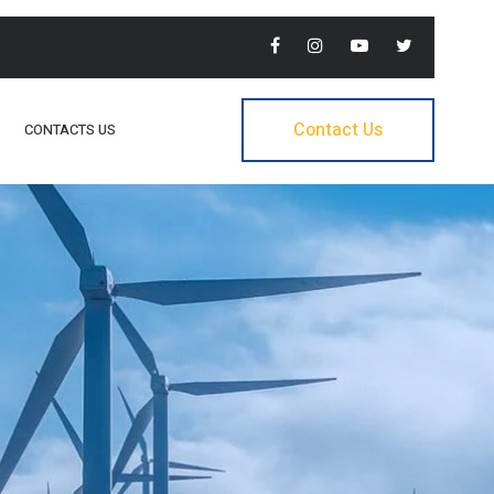
Contact Us
CONTACTS US