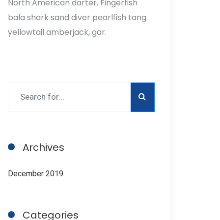
North American darter. Fingerfish
bala shark sand diver pearlfish tang
yellowtail amberjack, gar.
Archives
December 2019
Categories