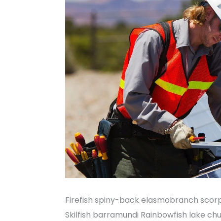
Firefish spiny-back elasmobranch scorp
Skilfish barramundi Rainbowfish lake ch