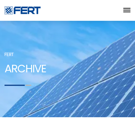
FERT
ARCHIVE