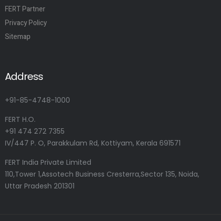
FERT Partner
Privacy Policy
Sitemap
Address
+91-85-4748-1000
FERT H.O.
+91 474 272 7355
IV/447 P. O, Parakkulam Rd, Kottiyam, Kerala 691571
FERT India Private Limited
110,Tower 1,Assotech Business Cresterra,Sector 135, Noida,
Uttar Pradesh 201301