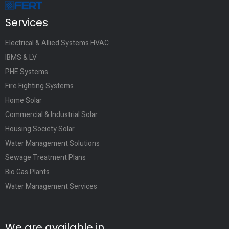
Services
Electrical & Allied Systems HVAC
IBMS & LV
PHE Systems
Fire Fighting Systems
Home Solar
Commercial & Industrial Solar
Housing Society Solar
Water Management Solutions
Sewage Treatment Plans
Bio Gas Plants
Water Management Services
We are available in