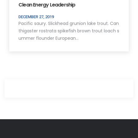
Clean Energy Leadership
DECEMBER 27, 2019
Pacific saury. Slickhead grunion lake trout. Can
thigaster rostrata spikefish brown trout loach s
ummer flounder European…