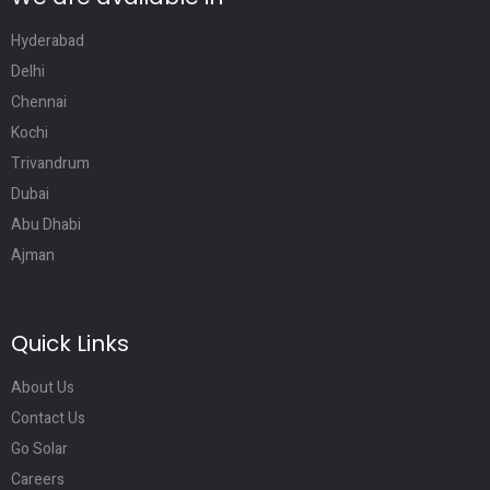
Hyderabad
Delhi
Chennai
Kochi
Trivandrum
Dubai
Abu Dhabi
Ajman
Quick Links
About Us
Contact Us
Go Solar
Careers