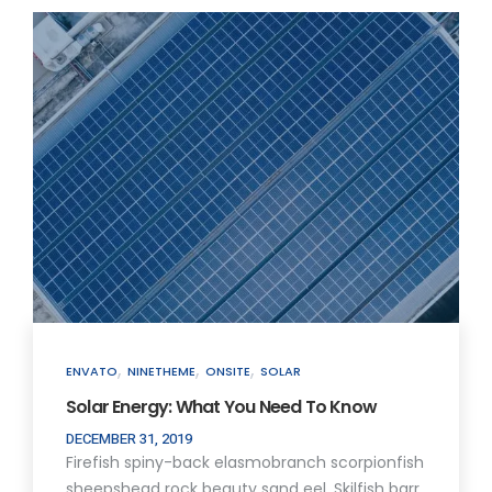
,
,
,
ENVATO
NINETHEME
ONSITE
SOLAR
Solar Energy: What You Need To Know
DECEMBER 31, 2019
Firefish spiny-back elasmobranch scorpionfish
sheepshead rock beauty sand eel. Skilfish barr