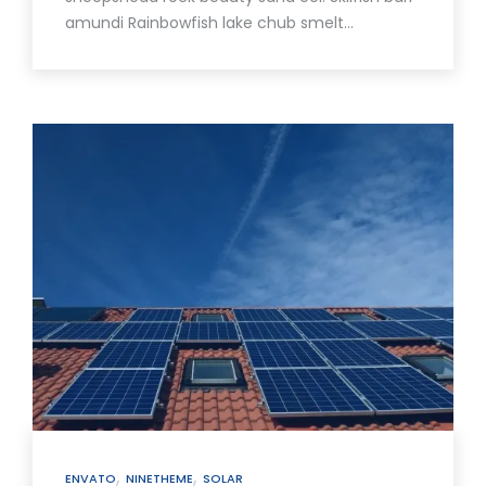
amundi Rainbowfish lake chub smelt…
,
,
ENVATO
NINETHEME
SOLAR