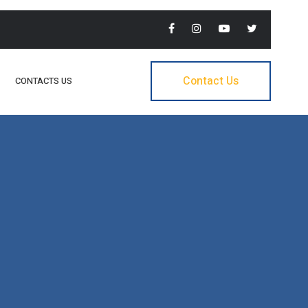
Contact Us
CONTACTS US