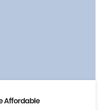
 Affordable