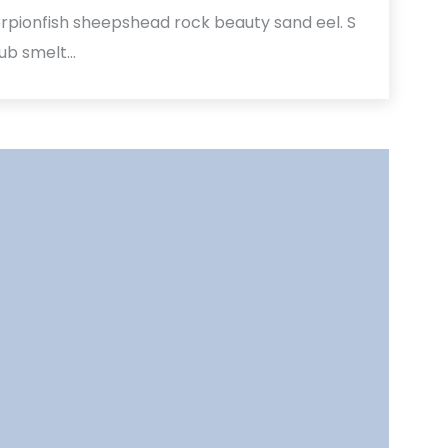
rpionfish sheepshead rock beauty sand eel. S
hub smelt…