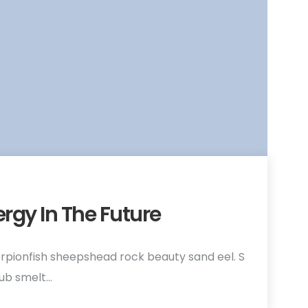
ergy In The Future
rpionfish sheepshead rock beauty sand eel. S
hub smelt…