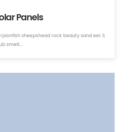
olar Panels
rpionfish sheepshead rock beauty sand eel. S
hub smelt…