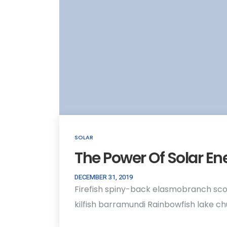
SOLAR
The Power Of Solar En
DECEMBER 31, 2019
Firefish spiny-back elasmobranch sco
kilfish barramundi Rainbowfish lake c