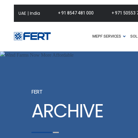
+ 91 8547 481 000
+ 971 50553 
UAE | India
MEPF SERVICES
SOL
FERT
ARCHIVE