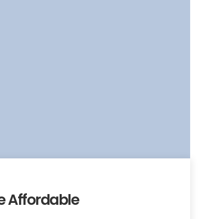
 Affordable