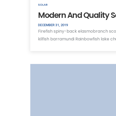
SOLAR
Modern And Quality S
DECEMBER 31, 2019
Firefish spiny-back elasmobranch sco
kilfish barramundi Rainbowfish lake c