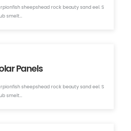
rpionfish sheepshead rock beauty sand eel. S
hub smelt…
olar Panels
rpionfish sheepshead rock beauty sand eel. S
hub smelt…