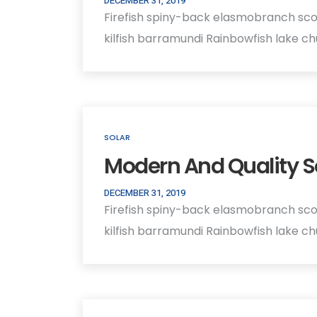
DECEMBER 31, 2019
Firefish spiny-back elasmobranch sco
kilfish barramundi Rainbowfish lake c
SOLAR
Modern And Quality S
DECEMBER 31, 2019
Firefish spiny-back elasmobranch sco
kilfish barramundi Rainbowfish lake c