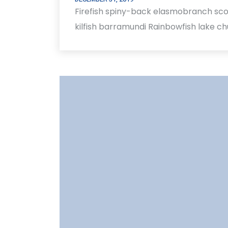
Firefish spiny-back elasmobranch sco
kilfish barramundi Rainbowfish lake c