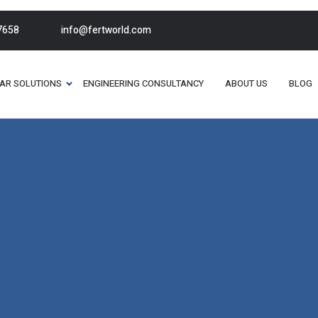
7658
info@fertworld.com
AR SOLUTIONS
ENGINEERING CONSULTANCY
ABOUT US
BLOG