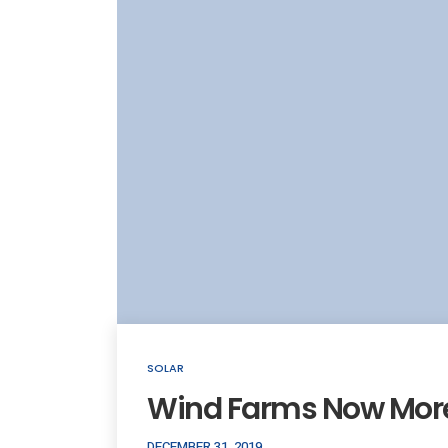
SOLAR
Wind Farms Now More
DECEMBER 31, 2019