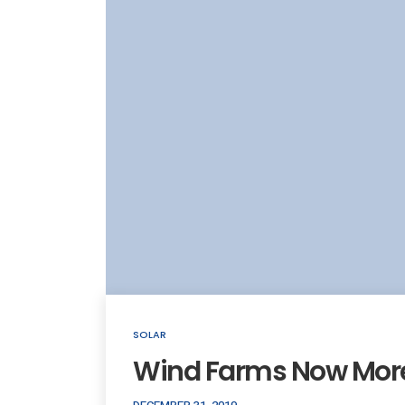
SOLAR
Wind Farms Now More