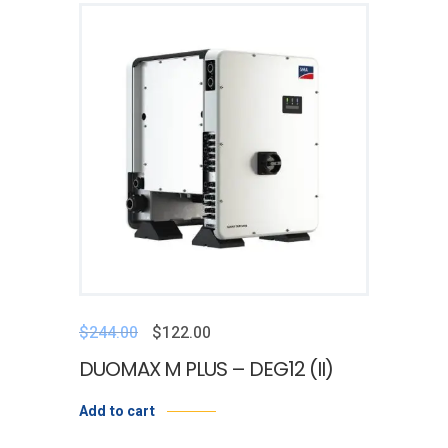
$
244.00
$
122.00
DUOMAX M PLUS – DEG12 (II)
Add to cart