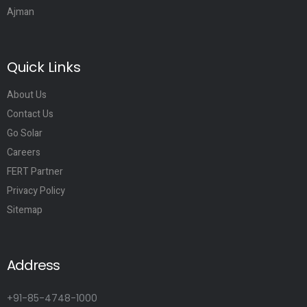
Ajman
Quick Links
About Us
Contact Us
Go Solar
Careers
FERT Partner
Privacy Policy
Sitemap
Address
+91-85-4748-1000