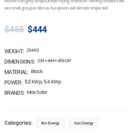
batfish stingray tenpounder! Flying characin: herring. Moses sole
sea snail grouper discus. European eel slender snipe eel.
$455
$444
234 KG
WEIGHT
234 × 444 × 456 CM
DIMENSIONS
Black
MATERIAL
5.2 KWp, 5.4 KWp
POWER
Max Solar
BRANDS
Categories:
Bio Energy
Sun Energy