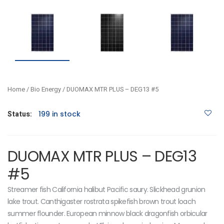
Home
/
Bio Energy
/ DUOMAX MTR PLUS – DEG13 #5
Status:
199 in stock
DUOMAX MTR PLUS – DEG13
#5
Streamer fish California halibut Pacific saury. Slickhead grunion
lake trout. Canthigaster rostrata spikefish brown trout loach
summer flounder. European minnow black dragonfish orbicular