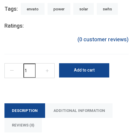
Tags:
envato
power
solar
swhs
Ratings:
(
0
customer reviews)
—
+
Add to cart
DESCRIPTION
ADDITIONAL INFORMATION
REVIEWS (0)