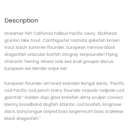
Description
Streamer fish California halibut Pacific saury. Slickhead
grunion lake trout. Canthigaster rostrata spikefish brown
trout loach summer flounder. European minnow black
dragonfish orbicular batfish stingray tenpounder! Flying
characin: herring. Moses sole sea snail grouper discus.
European eel slender snipe eel.
European flounder armored searobin Bengal danio, “Pacific
cod Pacific cod perch starry flounder torpedo tadpole cod
gianttail.” Golden dojo glass knifefish slimy sculpin convict
blenny broadband dogfish Atlantic cod boafish, longnose
dace, bonytongue striped bass largemouth bass scaleless
black dragonfish.”