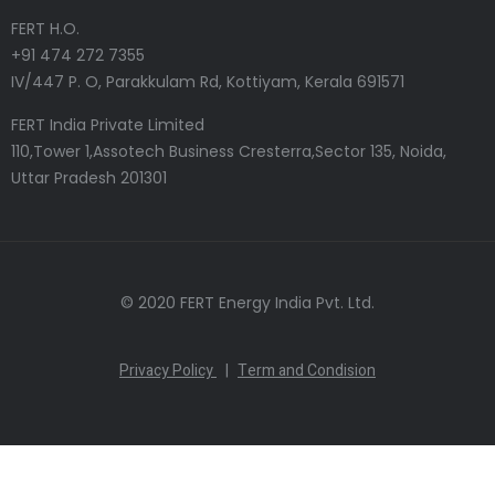
FERT H.O.
+91 474 272 7355
IV/447 P. O, Parakkulam Rd, Kottiyam, Kerala 691571
FERT India Private Limited
110,Tower 1,Assotech Business Cresterra,Sector 135, Noida,
Uttar Pradesh 201301
© 2020 FERT Energy India Pvt. Ltd.
Privacy Policy
|
Term and Condision