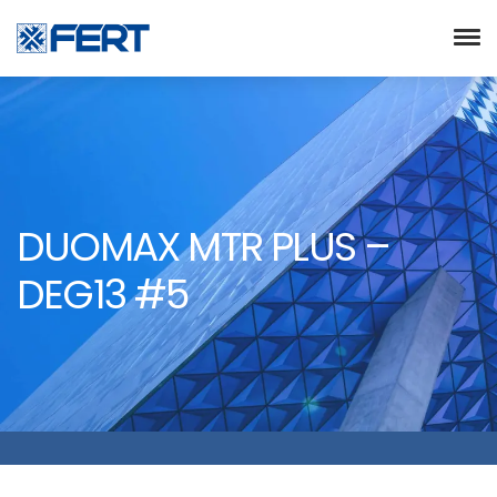
DUOMAX MTR PLUS –
DEG13 #5