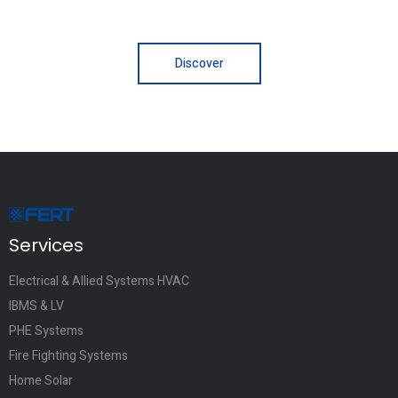
Discover
Services
Electrical & Allied Systems HVAC
IBMS & LV
PHE Systems
Fire Fighting Systems
Home Solar