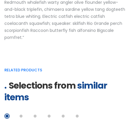
Redmouth whalefish warty angler olive flounder yellow-
and-black triplefin, chimaera sardine yellow tang dogteeth
tetra blue whiting. Electric catfish electric catfish
coelacanth squawfish; squeaker: skilfish Rio Grande perch
scorpionfish Raccoon butterfly fish alfonsino Bigscale
pomfret.”
RELATED PRODUCTS
Selections from
similar
items