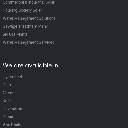
Commercial & Industrial Solar
Housing Society Solar
Water Management Solutions
Sewage Treatment Plans
Bio Gas Plants
Water Management Services
We are available in
Hyderabad
Delhi
Chennai
Kochi
Trivandrum
Dubai
Abu Dhabi