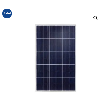
Sale!