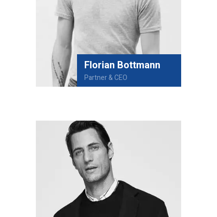
Florian Bottmann
Partner & CEO