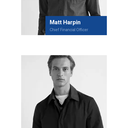
Matt Harpin
Chief Financial Officer