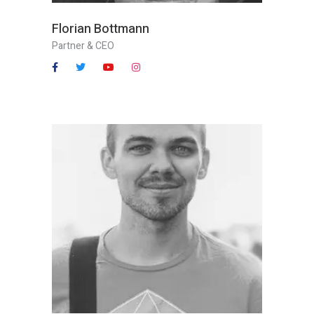
Florian Bottmann
Partner & CEO