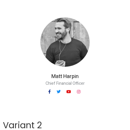
Matt Harpin
Chief Financial Officer
Variant 2