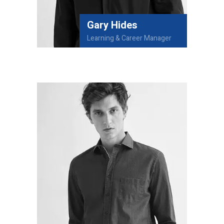
Gary Hides
Learning & Career Manager