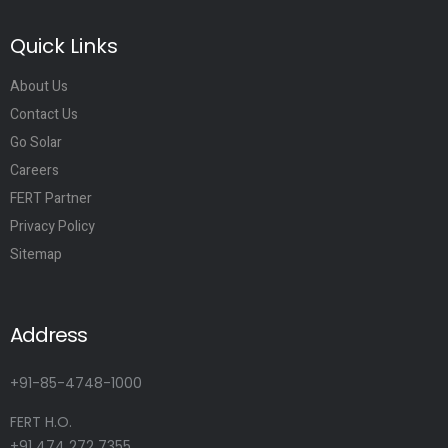
Quick Links
About Us
Contact Us
Go Solar
Careers
FERT Partner
Privacy Policy
Sitemap
Address
+91-85-4748-1000
FERT H.O.
+91 474 272 7355