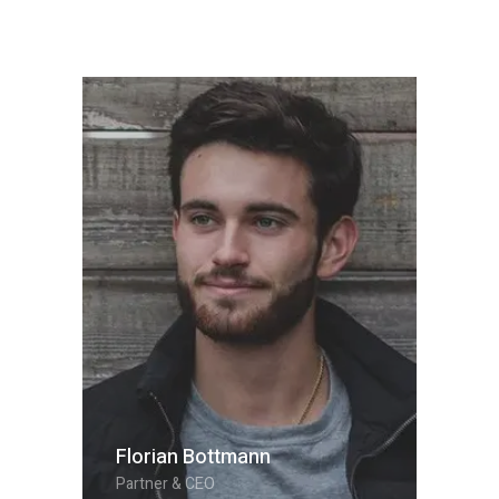
Florian Bottmann
Partner & CEO