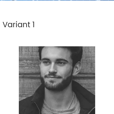
Variant 1