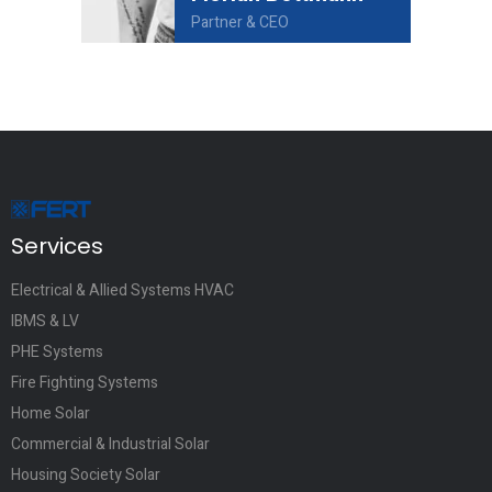
Partner & CEO
Services
Electrical & Allied Systems HVAC
IBMS & LV
PHE Systems
Fire Fighting Systems
Home Solar
Commercial & Industrial Solar
Housing Society Solar