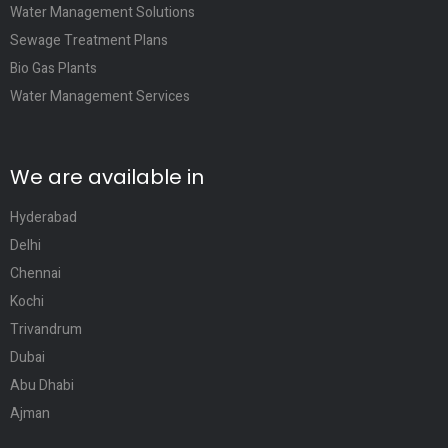
Water Management Solutions
Sewage Treatment Plans
Bio Gas Plants
Water Management Services
We are available in
Hyderabad
Delhi
Chennai
Kochi
Trivandrum
Dubai
Abu Dhabi
Ajman