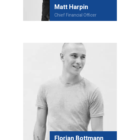
Matt Harpin
Chief Financial Officer
Florian Bottmann