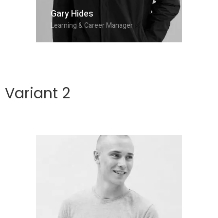
Gary Hides
Learning & Career Manager
Variant 2