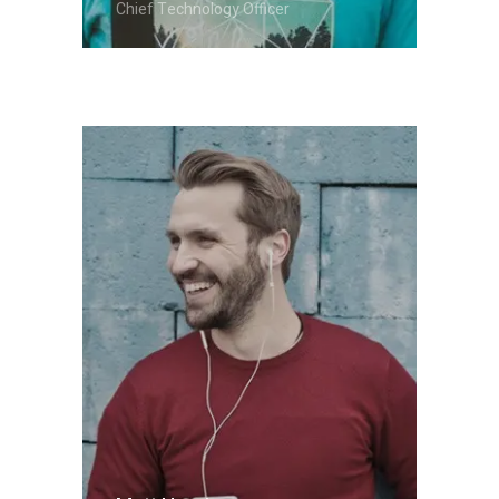
Chief Technology Officer