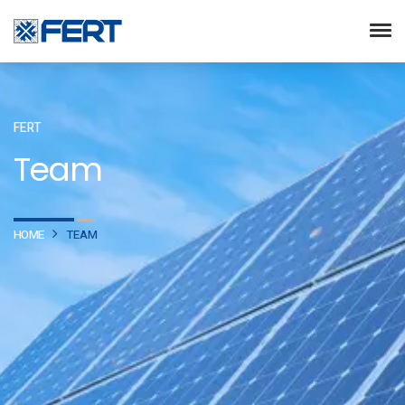
FERT
Team
HOME
TEAM