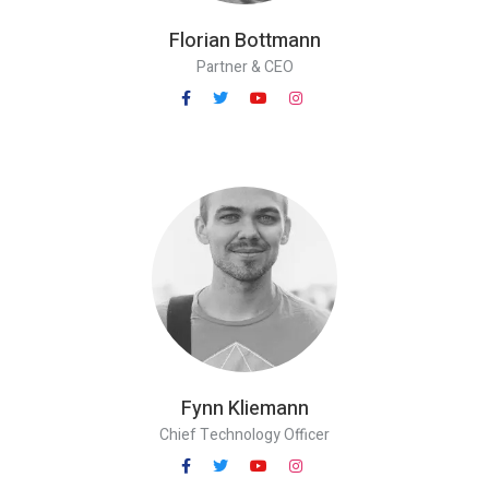
Florian Bottmann
Partner & CEO
Fynn Kliemann
Chief Technology Officer