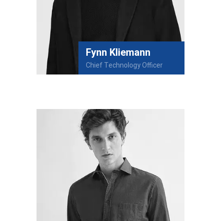
Fynn Kliemann
Chief Technology Officer