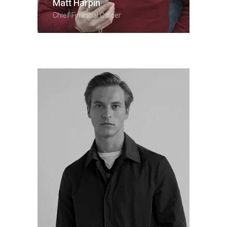
Matt Harpin
Chief Financial Officer