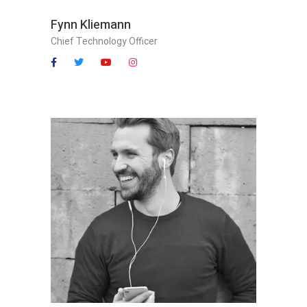
Fynn Kliemann
Chief Technology Officer