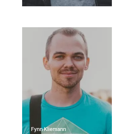
Fynn Kliemann