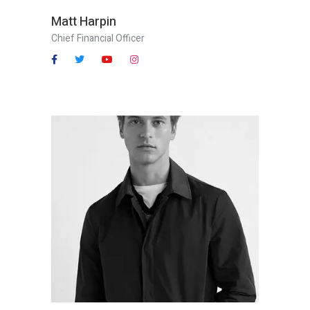
Matt Harpin
Chief Financial Officer