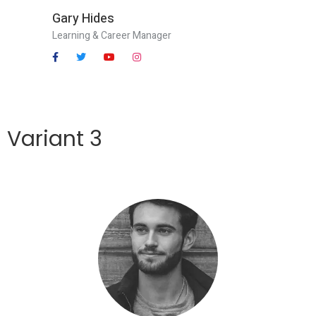
Gary Hides
Learning & Career Manager
Variant 3