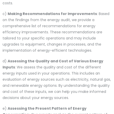
costs.
c)
Making Recommendations for Improvements
: Based
on the findings from the energy audit, we provide a
comprehensive list of recommendations for energy
efficiency improvements. These recommendations are
tailored to your specific operations and may include
upgrades to equipment, changes in processes, and the
implementation of energy-efficient technologies.
d)
Assessing the Quality and Cost of Various Energy
Inputs
: We assess the quality and cost of the different
energy inputs used in your operations. This includes an
evaluation of energy sources such as electricity, natural gas,
and renewable energy options. By understanding the quality
and cost of these inputs, we can help you make informed
decisions about your energy sources.
e)
Assessing the Present Pattern of Energy