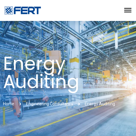
Energy
Auditing
Home
Engineering Consultancy
Energy Auditing