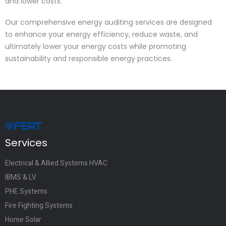
and lower costs.
Our comprehensive energy auditing services are designed
to enhance your energy efficiency, reduce waste, and
ultimately lower your energy costs while promoting
sustainability and responsible energy practices.
Services
Electrical & Allied Systems HVAC
IBMS & LV
PHE Systems
Fire Fighting Systems
Home Solar