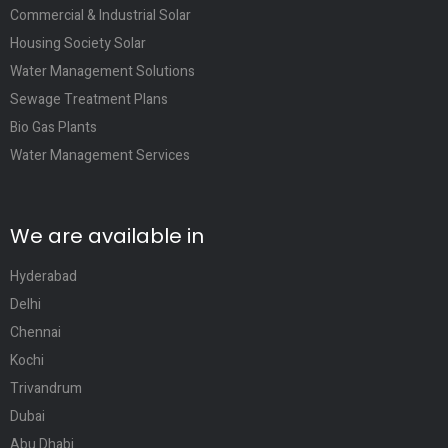
Commercial & Industrial Solar
Housing Society Solar
Water Management Solutions
Sewage Treatment Plans
Bio Gas Plants
Water Management Services
We are available in
Hyderabad
Delhi
Chennai
Kochi
Trivandrum
Dubai
Abu Dhabi