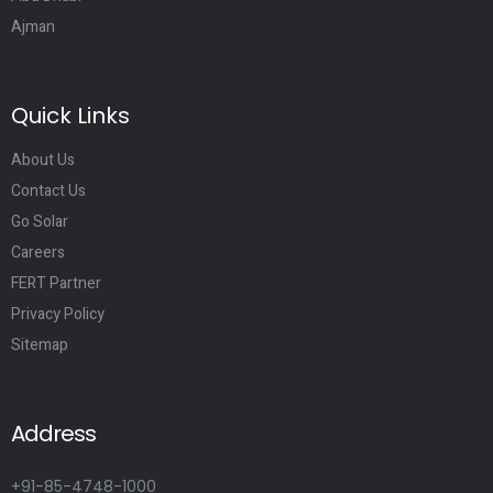
Ajman
Quick Links
About Us
Contact Us
Go Solar
Careers
FERT Partner
Privacy Policy
Sitemap
Address
+91-85-4748-1000