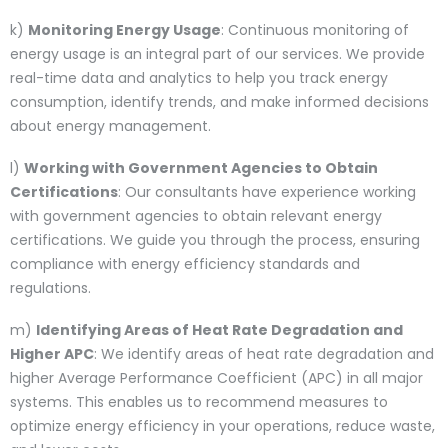
k)
Monitoring Energy Usage
: Continuous monitoring of
energy usage is an integral part of our services. We provide
real-time data and analytics to help you track energy
consumption, identify trends, and make informed decisions
about energy management.
l)
Working with Government Agencies to Obtain
Certifications
: Our consultants have experience working
with government agencies to obtain relevant energy
certifications. We guide you through the process, ensuring
compliance with energy efficiency standards and
regulations.
m)
Identifying Areas of Heat Rate Degradation and
Higher APC
: We identify areas of heat rate degradation and
higher Average Performance Coefficient (APC) in all major
systems. This enables us to recommend measures to
optimize energy efficiency in your operations, reduce waste,