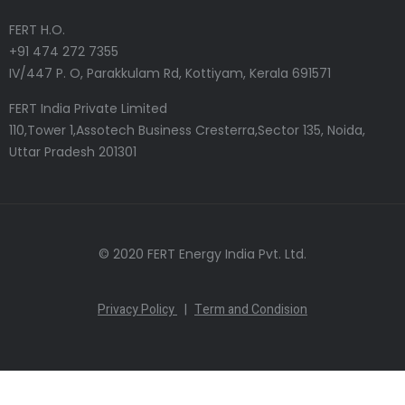
FERT H.O.
+91 474 272 7355
IV/447 P. O, Parakkulam Rd, Kottiyam, Kerala 691571
FERT India Private Limited
110,Tower 1,Assotech Business Cresterra,Sector 135, Noida,
Uttar Pradesh 201301
© 2020 FERT Energy India Pvt. Ltd.
Privacy Policy
|
Term and Condision