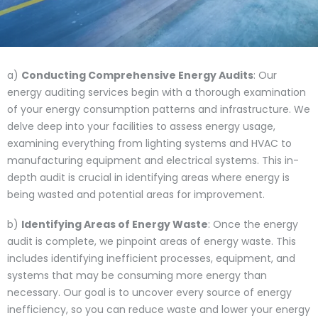
a)
Conducting Comprehensive Energy Audits
: Our
energy auditing services begin with a thorough examination
of your energy consumption patterns and infrastructure. We
delve deep into your facilities to assess energy usage,
examining everything from lighting systems and HVAC to
manufacturing equipment and electrical systems. This in-
depth audit is crucial in identifying areas where energy is
being wasted and potential areas for improvement.
b)
Identifying Areas of Energy Waste
: Once the energy
audit is complete, we pinpoint areas of energy waste. This
includes identifying inefficient processes, equipment, and
systems that may be consuming more energy than
necessary. Our goal is to uncover every source of energy
inefficiency, so you can reduce waste and lower your energy