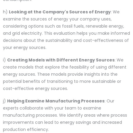
h)
Looking at the Company's Sources of Energy
: We
examine the sources of energy your company uses,
considering options such as fossil fuels, renewable energy,
and grid electricity. This evaluation helps you make informed
decisions about the sustainability and cost-effectiveness of
your energy sources.
i)
Creating Models with Different Energy Sources
: We
create models that explore the feasibility of using different
energy sources. These models provide insights into the
potential benefits of transitioning to more sustainable or
cost-effective energy sources.
j)
Helping Examine Manufacturing Processes
: Our
experts collaborate with your team to examine
manufacturing processes. We identify areas where process
improvements can lead to energy savings and increased
production efficiency.