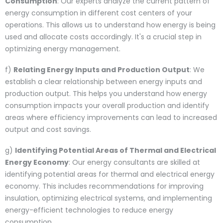
Consumption
: Our experts analyze the current pattern of
energy consumption in different cost centers of your
operations. This allows us to understand how energy is being
used and allocate costs accordingly. It's a crucial step in
optimizing energy management.
f)
Relating Energy Inputs and Production Output
: We
establish a clear relationship between energy inputs and
production output. This helps you understand how energy
consumption impacts your overall production and identify
areas where efficiency improvements can lead to increased
output and cost savings.
g)
Identifying Potential Areas of Thermal and Electrical
Energy Economy
: Our energy consultants are skilled at
identifying potential areas for thermal and electrical energy
economy. This includes recommendations for improving
insulation, optimizing electrical systems, and implementing
energy-efficient technologies to reduce energy
consumption.